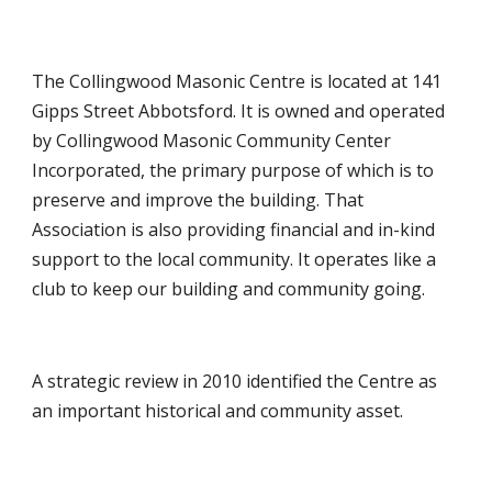
The Collingwood Masonic Centre is located at 141
Gipps Street Abbotsford. It is owned and operated
by Collingwood Masonic Community Center
Incorporated, the primary purpose of which is to
preserve and improve the building. That
Association is also providing financial and in-kind
support to the local community. It
operates like a
club to keep our building and community going.
A strategic review in 2010 identified the Centre as
an important historical and community asset.