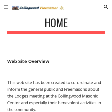
Skip to main content
Skip to navigation
HOME
Web Site Overview
This web site has been created to co-ordinate and
inform the general public and Freemasons about
the Lodges meeting at the Collingwood Masonic
Center and especially their benevolent activities in
the community.