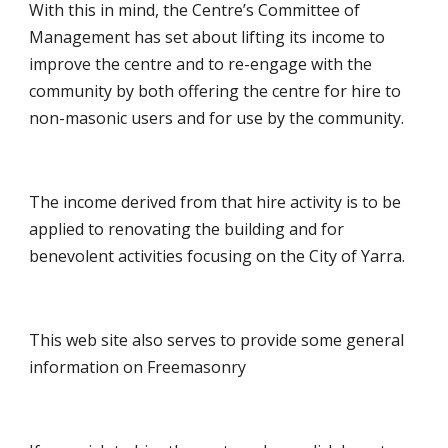
With this in mind, the Centre’s Committee of
Management has set about lifting its income to
improve the centre and to re-engage with the
community by both offering the centre for hire to
non-masonic users and for use by the community.
The income derived from that hire activity is to be
applied to renovating the building and for
benevolent activities focusing on the City of Yarra.
This web site also serves to provide some general
information on Freemasonry