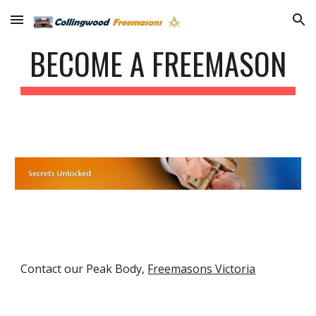
Skip to main content
Skip to navigation
BECOME A FREEMASON
Contact our Peak Body,
Freemasons Victoria